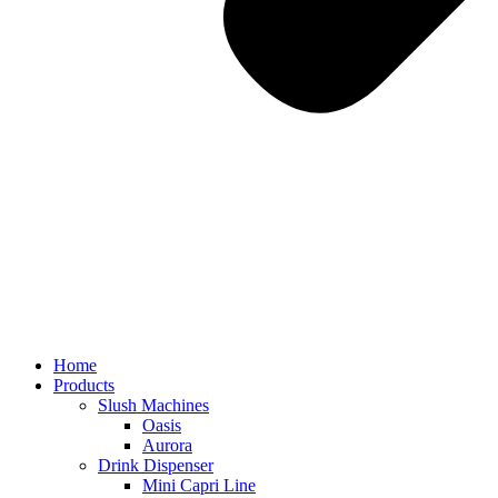
Home
Products
Slush Machines
Oasis
Aurora
Drink Dispenser
Mini Capri Line