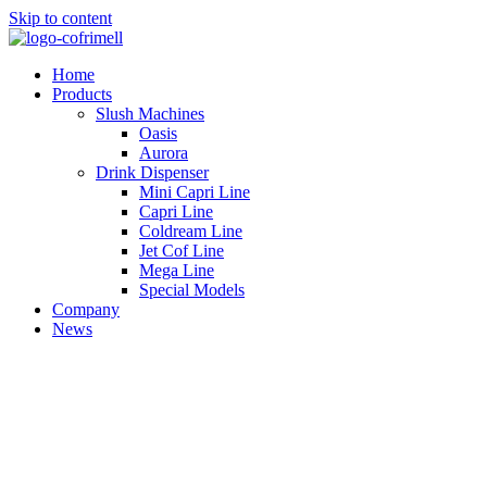
Skip to content
Home
Products
Slush Machines
Oasis
Aurora
Drink Dispenser
Mini Capri Line
Capri Line
Coldream Line
Jet Cof Line
Mega Line
Special Models
Company
News