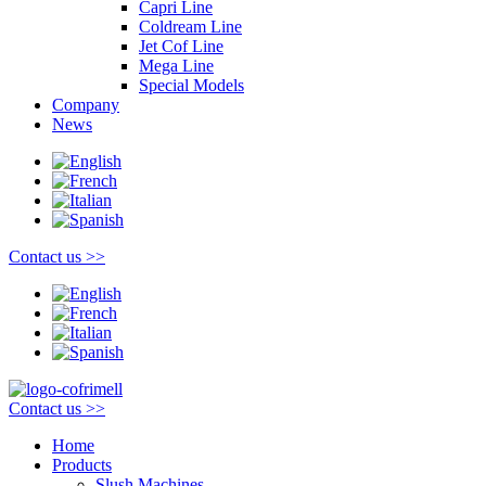
Capri Line
Coldream Line
Jet Cof Line
Mega Line
Special Models
Company
News
Contact us >>
Contact us >>
Home
Products
Slush Machines