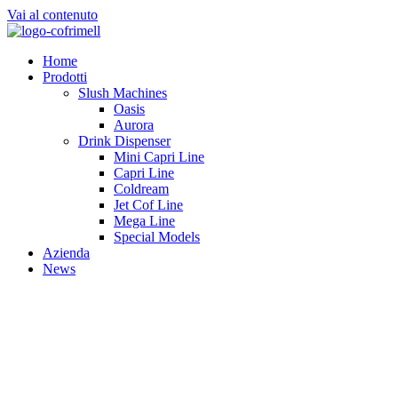
Vai al contenuto
Home
Prodotti
Slush Machines
Oasis
Aurora
Drink Dispenser
Mini Capri Line
Capri Line
Coldream
Jet Cof Line
Mega Line
Special Models
Azienda
News