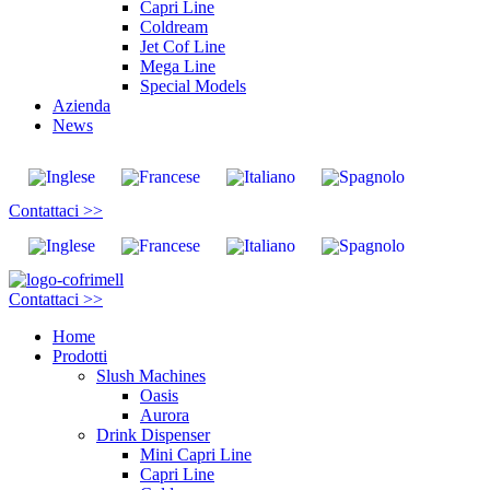
Capri Line
Coldream
Jet Cof Line
Mega Line
Special Models
Azienda
News
Contattaci >>
Contattaci >>
Home
Prodotti
Slush Machines
Oasis
Aurora
Drink Dispenser
Mini Capri Line
Capri Line