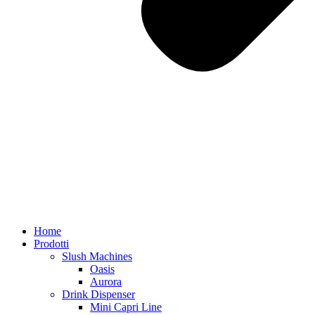
Home
Prodotti
Slush Machines
Oasis
Aurora
Drink Dispenser
Mini Capri Line